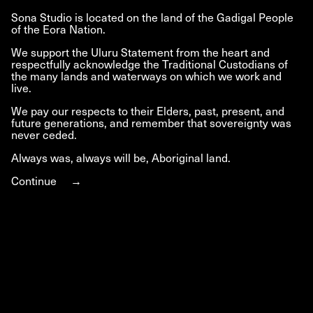
Sona Studio is located on the land of the Gadigal People
of the Eora Nation.
WORK
STUDIO
We support the Uluru Statement from the heart and
respectfully acknowledge the Traditional Custodians of
the many lands and waterways on which we work and
live.
We pay our respects to their Elders, past, present, and
future generations, and remember that sovereignty was
never ceded.
Always was, always will be, Aboriginal land.
Continue
→